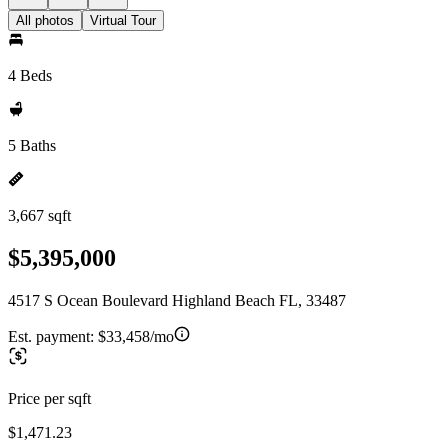
All photos
Virtual Tour
4 Beds
5 Baths
3,667 sqft
$5,395,000
4517 S Ocean Boulevard Highland Beach FL, 33487
Est. payment:
$33,458/mo
Price per sqft
$1,471.23