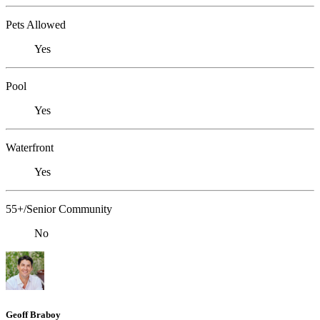
Pets Allowed
Yes
Pool
Yes
Waterfront
Yes
55+/Senior Community
No
Geoff Braboy