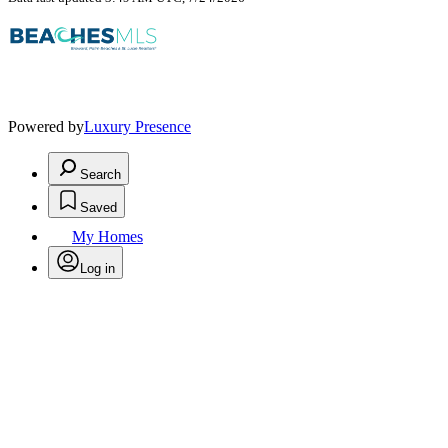
Powered by
Luxury Presence
Search
Saved
My Homes
Log in