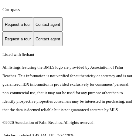
Compass
Request a tour
Contact agent
Request a tour
Contact agent
Listed with Serhant
All listings featuring the BMLS logo are provided by Association of Palm
Beaches. This information is not verified for authenticity or accuracy and is not
guaranteed.
IDX information is provided exclusively for consumers’ personal,
non-commercial use, that it may not be used for any purpose other than to
identify prospective properties consumers may be interested in purchasing, and
that the data is deemed reliable but is not guaranteed accurate by MLS.
©2026 Association of Palm Beaches. All rights reserved.
Data last updated 3:49 AM UTC, 7/24/2026