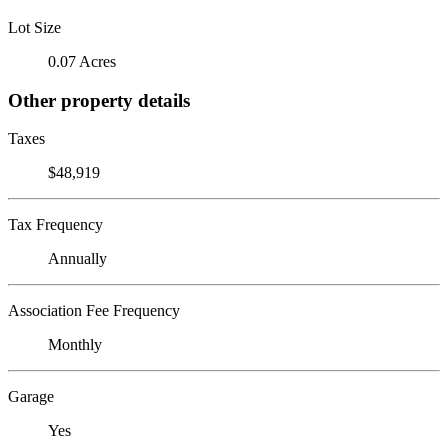
Lot Size
0.07 Acres
Other property details
Taxes
$48,919
Tax Frequency
Annually
Association Fee Frequency
Monthly
Garage
Yes