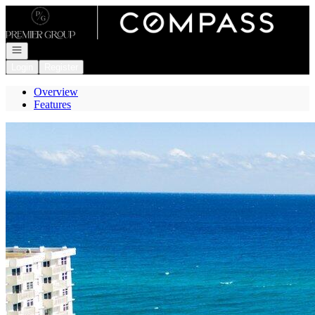
Go to: Homepage
Open navigation
Login
Register
Overview
Features