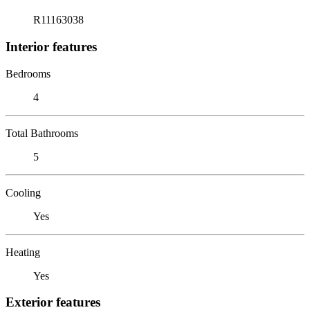
R11163038
Interior features
Bedrooms
4
Total Bathrooms
5
Cooling
Yes
Heating
Yes
Exterior features