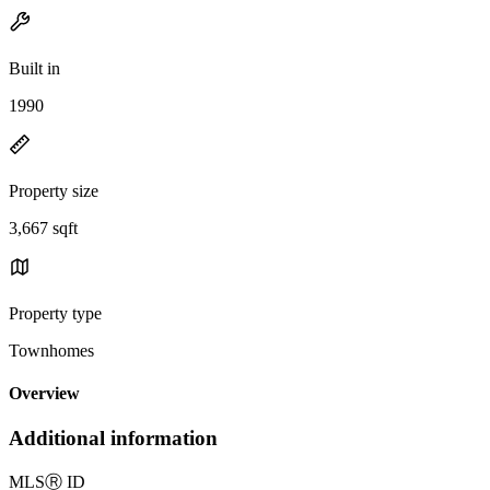
Built in
1990
Property size
3,667 sqft
Property type
Townhomes
Overview
Additional information
MLS
Ⓡ
ID