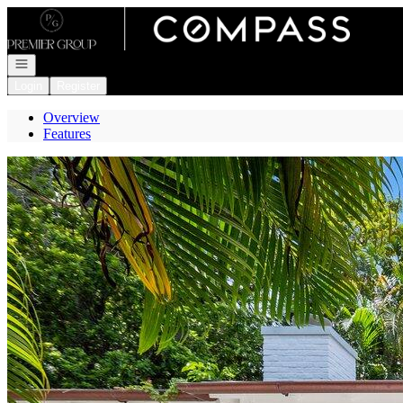
Go to: Homepage
Open navigation
Login
Register
Overview
Features