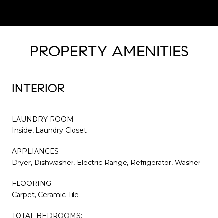
PROPERTY AMENITIES
INTERIOR
LAUNDRY ROOM
Inside, Laundry Closet
APPLIANCES
Dryer, Dishwasher, Electric Range, Refrigerator, Washer
FLOORING
Carpet, Ceramic Tile
TOTAL BEDROOMS: