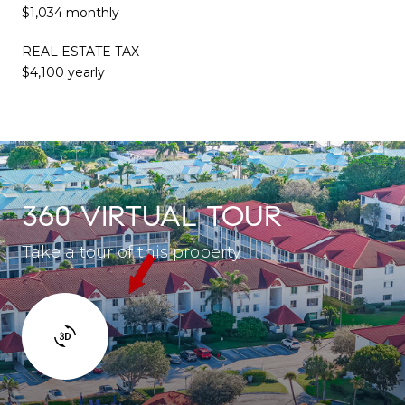
$1,034 monthly
REAL ESTATE TAX
$4,100 yearly
360 VIRTUAL TOUR
Take a tour of this property