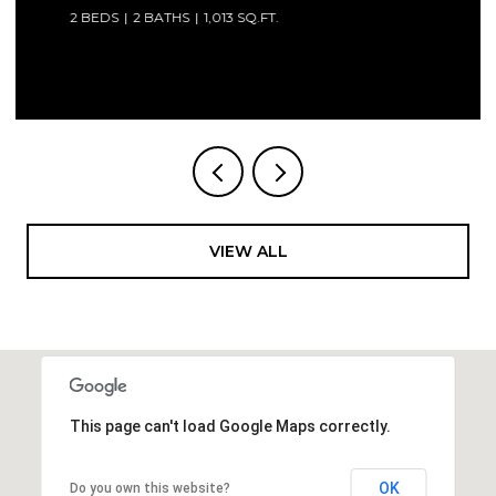
2 BEDS
2 BATHS
1,013 SQ.FT.
Courtesy of Compass Florida LLC
VIEW ALL
This page can't load Google Maps correctly.
OK
Do you own this website?