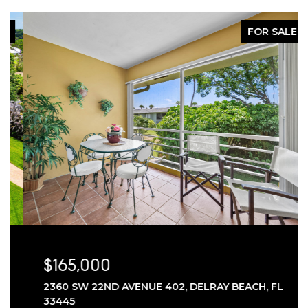
FOR SALE
$165,000
2360 SW 22ND AVENUE 402, DELRAY BEACH, FL
33445