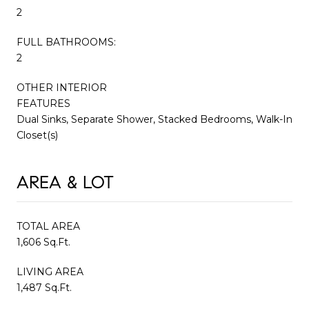
2
FULL BATHROOMS:
2
OTHER INTERIOR
FEATURES
Dual Sinks, Separate Shower, Stacked Bedrooms, Walk-In
Closet(s)
AREA & LOT
TOTAL AREA
1,606 Sq.Ft.
LIVING AREA
1,487 Sq.Ft.