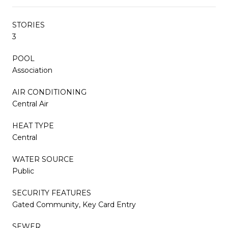
STORIES
3
POOL
Association
AIR CONDITIONING
Central Air
HEAT TYPE
Central
WATER SOURCE
Public
SECURITY FEATURES
Gated Community, Key Card Entry
SEWER