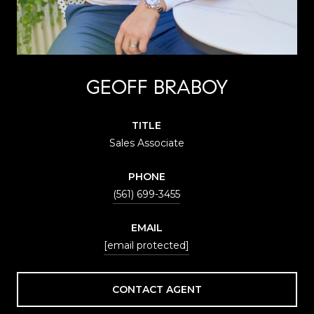
GEOFF BRABOY
TITLE
Sales Associate
PHONE
(561) 699-3455
EMAIL
[email protected]
CONTACT AGENT