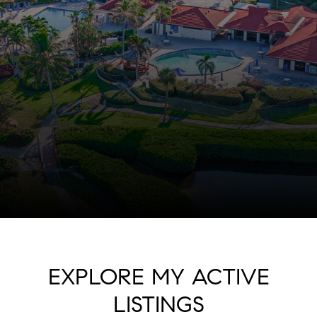
EXPLORE MY ACTIVE
LISTINGS