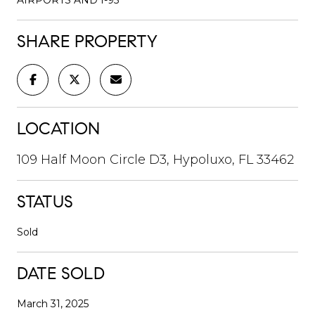
SHARE PROPERTY
LOCATION
109 Half Moon Circle D3, Hypoluxo, FL 33462
STATUS
Sold
DATE SOLD
March 31, 2025