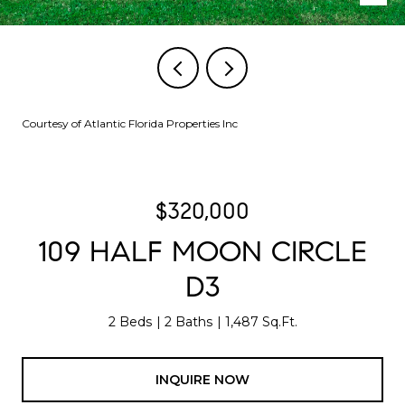
Courtesy of Atlantic Florida Properties Inc
$320,000
109 HALF MOON CIRCLE
D3
2 Beds
2 Baths
1,487 Sq.Ft.
INQUIRE NOW