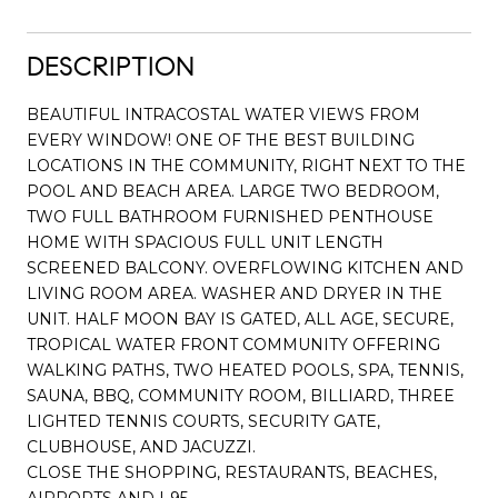
DESCRIPTION
BEAUTIFUL INTRACOSTAL WATER VIEWS FROM
EVERY WINDOW! ONE OF THE BEST BUILDING
LOCATIONS IN THE COMMUNITY, RIGHT NEXT TO THE
POOL AND BEACH AREA. LARGE TWO BEDROOM,
TWO FULL BATHROOM FURNISHED PENTHOUSE
HOME WITH SPACIOUS FULL UNIT LENGTH
SCREENED BALCONY. OVERFLOWING KITCHEN AND
LIVING ROOM AREA. WASHER AND DRYER IN THE
UNIT. HALF MOON BAY IS GATED, ALL AGE, SECURE,
TROPICAL WATER FRONT COMMUNITY OFFERING
WALKING PATHS, TWO HEATED POOLS, SPA, TENNIS,
SAUNA, BBQ, COMMUNITY ROOM, BILLIARD, THREE
LIGHTED TENNIS COURTS, SECURITY GATE,
CLUBHOUSE, AND JACUZZI.
CLOSE THE SHOPPING, RESTAURANTS, BEACHES,
AIRPORTS AND I-95