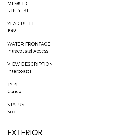
MLS® ID
R11041131
YEAR BUILT
1989
WATER FRONTAGE
Intracoastal Access
VIEW DESCRIPTION
Intercoastal
TYPE
Condo
STATUS
Sold
EXTERIOR