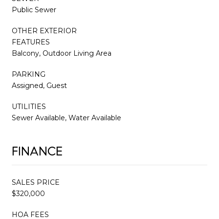
Public Sewer
OTHER EXTERIOR
FEATURES
Balcony, Outdoor Living Area
PARKING
Assigned, Guest
UTILITIES
Sewer Available, Water Available
FINANCE
SALES PRICE
$320,000
HOA FEES