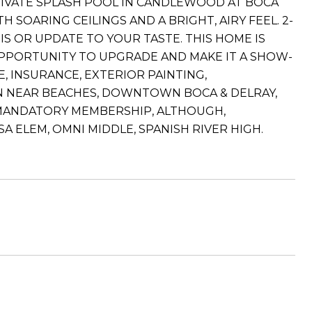
RIVATE SPLASH POOL IN CANDLEWOOD AT BOCA
SOARING CEILINGS AND A BRIGHT, AIRY FEEL. 2-
S OR UPDATE TO YOUR TASTE. THIS HOME IS
OPPORTUNITY TO UPGRADE AND MAKE IT A SHOW-
, INSURANCE, EXTERIOR PAINTING,
ON NEAR BEACHES, DOWNTOWN BOCA & DELRAY,
O MANDATORY MEMBERSHIP, ALTHOUGH,
 ELEM, OMNI MIDDLE, SPANISH RIVER HIGH.