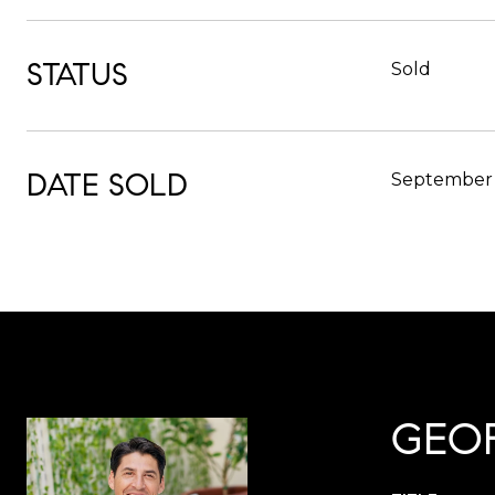
STATUS
Sold
DATE SOLD
September 
GEO