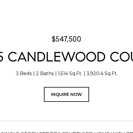
$547,500
15 CANDLEWOOD CO
3 Beds
2 Baths
1,514 Sq.Ft.
3,920.4 Sq.Ft.
INQUIRE NOW