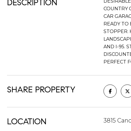
DESCRIPTION
DESIRABLE
COUNTRY C
CAR GARAG
READY TO 
STOPPER. 
LANDSCAPI
AND I-95.
DISCOUNTE
PERFECT F
SHARE PROPERTY
LOCATION
3815 Can