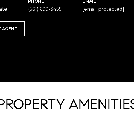
PHONE
EMAIL
iate
(561) 699-3455
[email protected]
 AGENT
PROPERTY AMENITIE