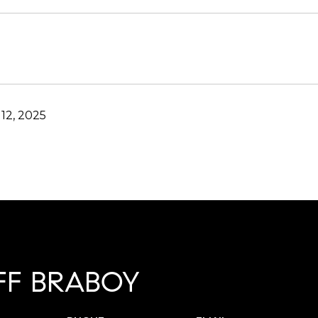
12, 2025
FF BRABOY