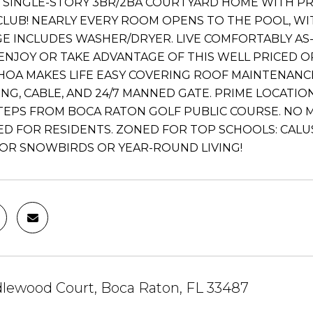
 SINGLE-STORY 3BR/2BA COURTYARD HOME WITH P
LUB! NEARLY EVERY ROOM OPENS TO THE POOL, WITH 
E INCLUDES WASHER/DRYER. LIVE COMFORTABLY AS-I
ENJOY OR TAKE ADVANTAGE OF THIS WELL PRICED 
HOA MAKES LIFE EASY COVERING ROOF MAINTENANCE
NG, CABLE, AND 24/7 MANNED GATE. PRIME LOCATI
 STEPS FROM BOCA RATON GOLF PUBLIC COURSE. N
D FOR RESIDENTS. ZONED FOR TOP SCHOOLS: CALUSA
OR SNOWBIRDS OR YEAR-ROUND LIVING!
dlewood Court, Boca Raton, FL 33487