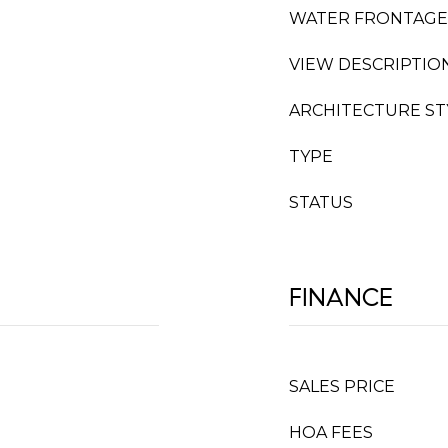
WATER FRONTAGE
VIEW DESCRIPTIO
ARCHITECTURE ST
TYPE
STATUS
FINANCE
SALES PRICE
HOA FEES