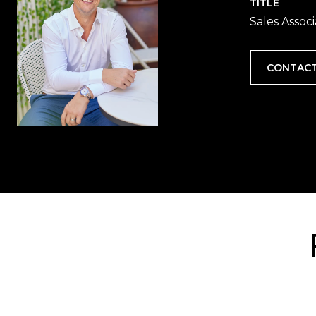
TITLE
Sales Assoc
CONTACT