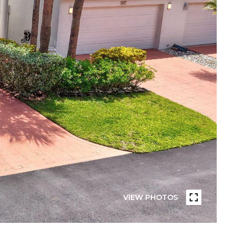
VIEW PHOTOS