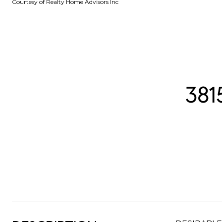
Courtesy of Realty Home Advisors Inc
38