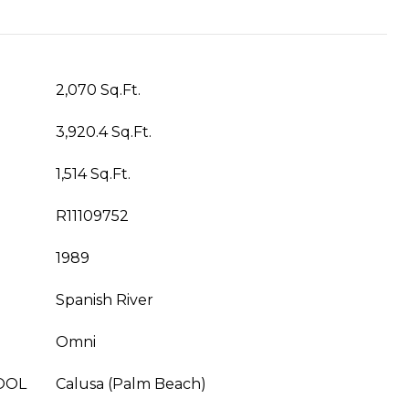
2,070 Sq.Ft.
3,920.4 Sq.Ft.
1,514 Sq.Ft.
R11109752
1989
Spanish River
Omni
OOL
Calusa (Palm Beach)