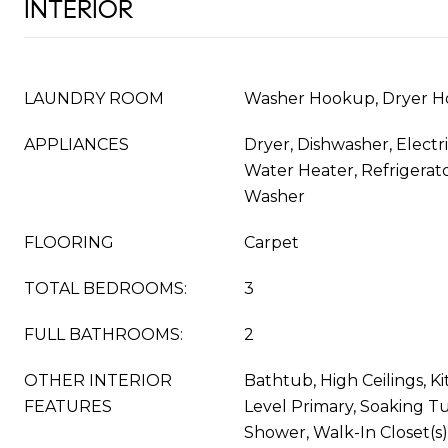
INTERIOR
LAUNDRY ROOM
Washer Hookup, Dryer H
APPLIANCES
Dryer, Dishwasher, Electr
Water Heater, Refrigerat
Washer
FLOORING
Carpet
TOTAL BEDROOMS:
3
FULL BATHROOMS:
2
OTHER INTERIOR
Bathtub, High Ceilings, Ki
FEATURES
Level Primary, Soaking T
Shower, Walk-In Closet(s)