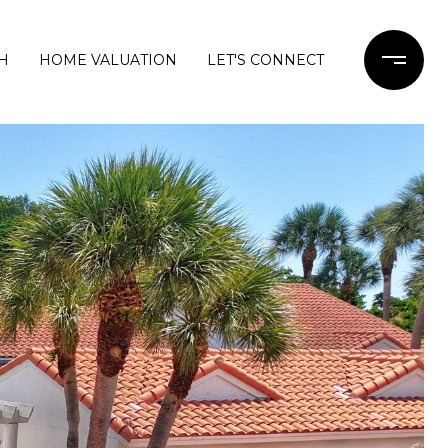
H
HOME VALUATION
LET'S CONNECT