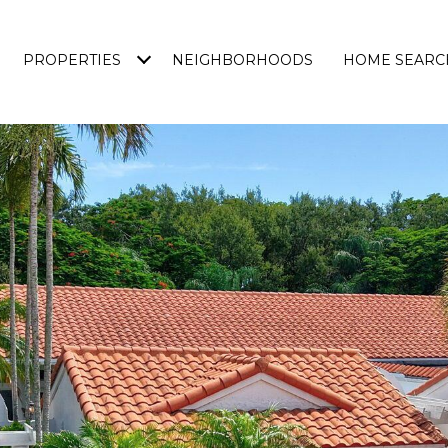
PROPERTIES
NEIGHBORHOODS
HOME SEARC