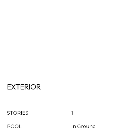
EXTERIOR
STORIES
1
POOL
In Ground