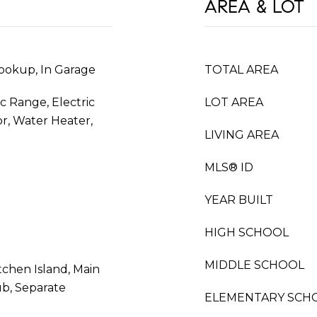
AREA & LOT
ookup, In Garage
TOTAL AREA
ic Range, Electric
LOT AREA
or, Water Heater,
LIVING AREA
MLS® ID
YEAR BUILT
HIGH SCHOOL
MIDDLE SCHOOL
tchen Island, Main
ub, Separate
ELEMENTARY SCH