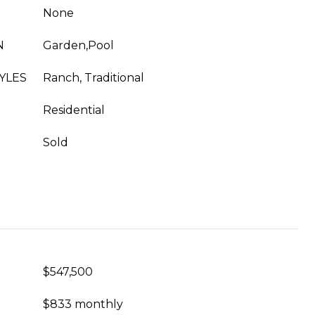
None
N
Garden,Pool
YLES
Ranch, Traditional
Residential
Sold
$547,500
$833 monthly