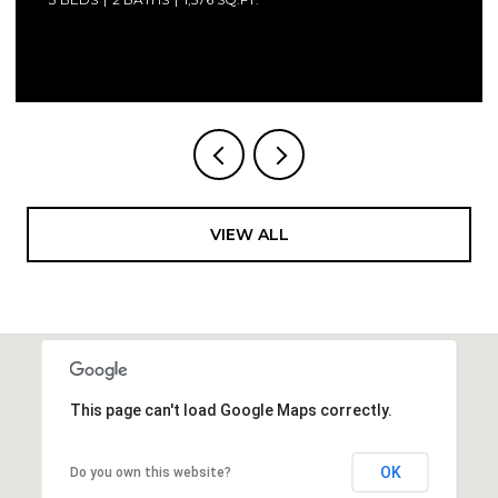
 LLC
Courtesy of Compass Florida LLC
VIEW ALL
This page can't load Google Maps correctly.
OK
Do you own this website?