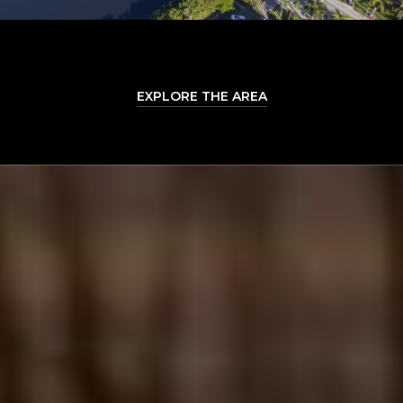
EXPLORE THE AREA