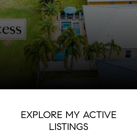
EXPLORE MY ACTIVE
LISTINGS