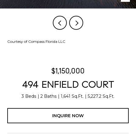
Courtesy of Compass Florida LLC
$1,150,000
494 ENFIELD COURT
3 Beds
2 Baths
1,641 Sq.Ft.
5,227.2 Sq.Ft.
INQUIRE NOW