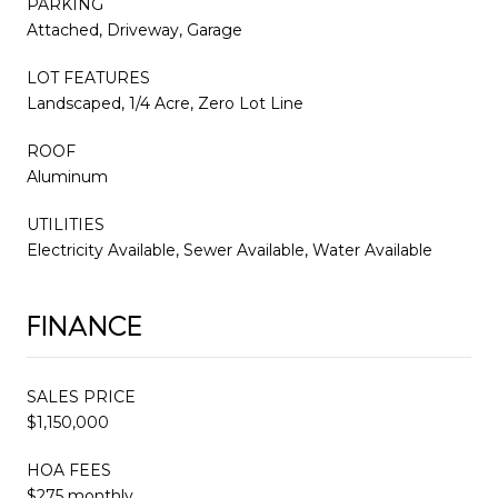
PARKING
Attached, Driveway, Garage
LOT FEATURES
Landscaped, 1/4 Acre, Zero Lot Line
ROOF
Aluminum
UTILITIES
Electricity Available, Sewer Available, Water Available
FINANCE
SALES PRICE
$1,150,000
HOA FEES
$275 monthly