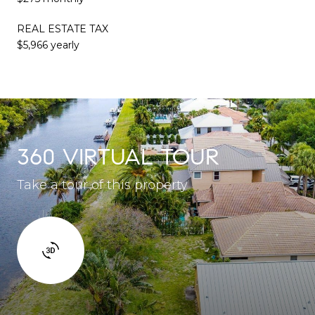
REAL ESTATE TAX
$5,966 yearly
360 VIRTUAL TOUR
Take a tour of this property