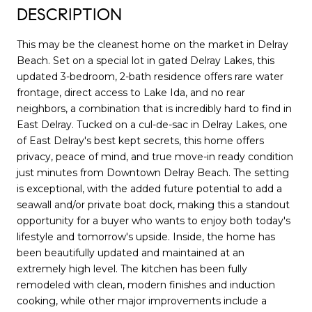
DESCRIPTION
This may be the cleanest home on the market in Delray
Beach. Set on a special lot in gated Delray Lakes, this
updated 3-bedroom, 2-bath residence offers rare water
frontage, direct access to Lake Ida, and no rear
neighbors, a combination that is incredibly hard to find in
East Delray. Tucked on a cul-de-sac in Delray Lakes, one
of East Delray's best kept secrets, this home offers
privacy, peace of mind, and true move-in ready condition
just minutes from Downtown Delray Beach. The setting
is exceptional, with the added future potential to add a
seawall and/or private boat dock, making this a standout
opportunity for a buyer who wants to enjoy both today's
lifestyle and tomorrow's upside. Inside, the home has
been beautifully updated and maintained at an
extremely high level. The kitchen has been fully
remodeled with clean, modern finishes and induction
cooking, while other major improvements include a