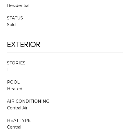
Residential
STATUS
Sold
EXTERIOR
STORIES
1
POOL
Heated
AIR CONDITIONING
Central Air
HEAT TYPE
Central