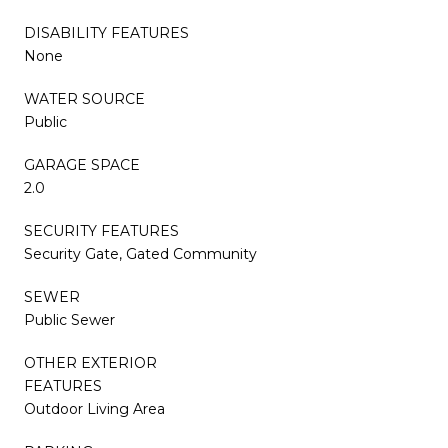
DISABILITY FEATURES
None
WATER SOURCE
Public
GARAGE SPACE
2.0
SECURITY FEATURES
Security Gate, Gated Community
SEWER
Public Sewer
OTHER EXTERIOR
FEATURES
Outdoor Living Area