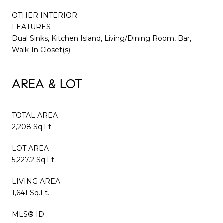
OTHER INTERIOR
FEATURES
Dual Sinks, Kitchen Island, Living/Dining Room, Bar,
Walk-In Closet(s)
AREA & LOT
TOTAL AREA
2,208 Sq.Ft.
LOT AREA
5,227.2 Sq.Ft.
LIVING AREA
1,641 Sq.Ft.
MLS® ID