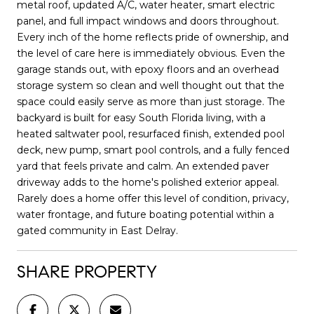
metal roof, updated A/C, water heater, smart electric
panel, and full impact windows and doors throughout.
Every inch of the home reflects pride of ownership, and
the level of care here is immediately obvious. Even the
garage stands out, with epoxy floors and an overhead
storage system so clean and well thought out that the
space could easily serve as more than just storage. The
backyard is built for easy South Florida living, with a
heated saltwater pool, resurfaced finish, extended pool
deck, new pump, smart pool controls, and a fully fenced
yard that feels private and calm. An extended paver
driveway adds to the home's polished exterior appeal.
Rarely does a home offer this level of condition, privacy,
water frontage, and future boating potential within a
gated community in East Delray.
SHARE PROPERTY