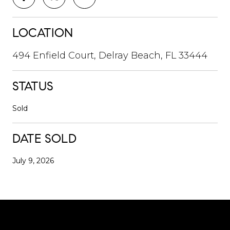
LOCATION
494 Enfield Court, Delray Beach, FL 33444
STATUS
Sold
DATE SOLD
July 9, 2026