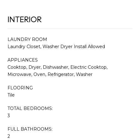
INTERIOR
LAUNDRY ROOM
Laundry Closet, Washer Dryer Install Allowed
APPLIANCES
Cooktop, Dryer, Dishwasher, Electric Cooktop,
Microwave, Oven, Refrigerator, Washer
FLOORING
Tile
TOTAL BEDROOMS:
3
FULL BATHROOMS:
2