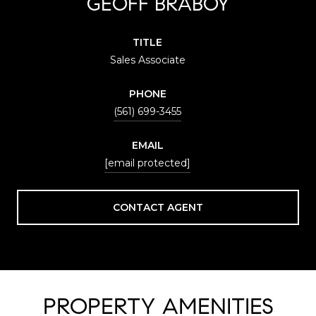
GEOFF BRABOY
TITLE
Sales Associate
PHONE
(561) 699-3455
EMAIL
[email protected]
CONTACT AGENT
PROPERTY AMENITIES