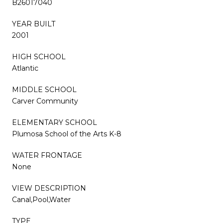
B26017040
YEAR BUILT
2001
HIGH SCHOOL
Atlantic
MIDDLE SCHOOL
Carver Community
ELEMENTARY SCHOOL
Plumosa School of the Arts K-8
WATER FRONTAGE
None
VIEW DESCRIPTION
Canal,Pool,Water
TYPE