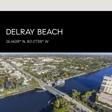
DELRAY BEACH
26.4638° N, 80.0738° W