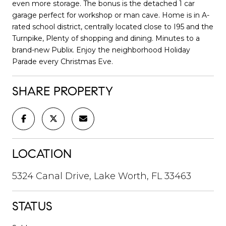
even more storage. The bonus is the detached 1 car
garage perfect for workshop or man cave. Home is in A-
rated school district, centrally located close to I95 and the
Turnpike, Plenty of shopping and dining. Minutes to a
brand-new Publix. Enjoy the neighborhood Holiday
Parade every Christmas Eve.
SHARE PROPERTY
LOCATION
5324 Canal Drive, Lake Worth, FL 33463
STATUS