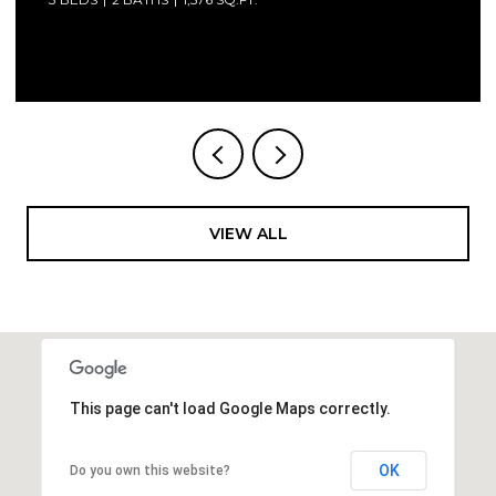
Courtesy of Compass Florida LLC
VIEW ALL
This page can't load Google Maps correctly.
OK
Do you own this website?