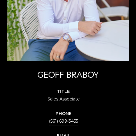
GEOFF BRABOY
TITLE
Sales Associate
PHONE
(561) 699-3455
EMAIL