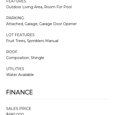
FEATURES
Outdoor Living Area, Room For Pool
PARKING
Attached, Garage, Garage Door Opener
LOT FEATURES
Fruit Trees, Sprinklers Manual
ROOF
Composition, Shingle
UTILITIES
Water Available
FINANCE
SALES PRICE
$690,000