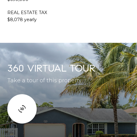
REAL ESTATE TAX
$8,078 yearly
360 VIRTUAL TOUR
Take a tour of this property