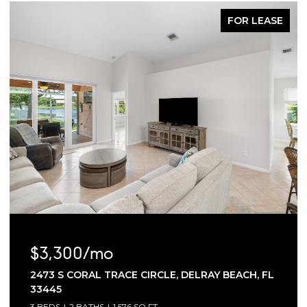
FOR LEASE
$3,300/mo
2473 S CORAL TRACE CIRCLE, DELRAY BEACH, FL
33445
3 BEDS
2 BATHS
1,576 SQ.FT.