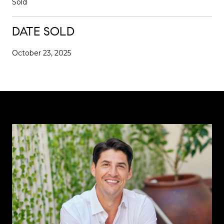
Sold
DATE SOLD
October 23, 2025