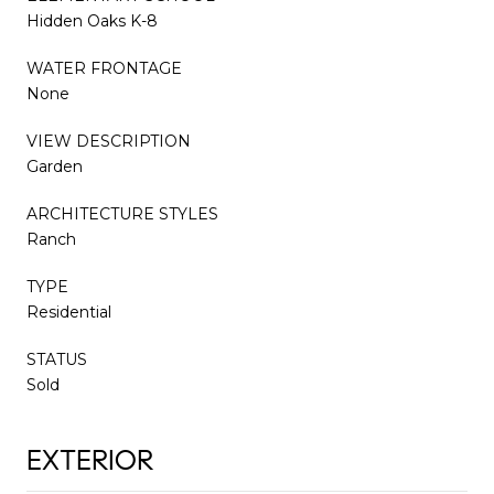
Hidden Oaks K-8
WATER FRONTAGE
None
VIEW DESCRIPTION
Garden
ARCHITECTURE STYLES
Ranch
TYPE
Residential
STATUS
Sold
EXTERIOR