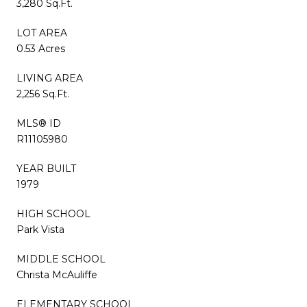
3,280 Sq.Ft.
LOT AREA
0.53 Acres
LIVING AREA
2,256 Sq.Ft.
MLS® ID
R11105980
YEAR BUILT
1979
HIGH SCHOOL
Park Vista
MIDDLE SCHOOL
Christa McAuliffe
ELEMENTARY SCHOOL