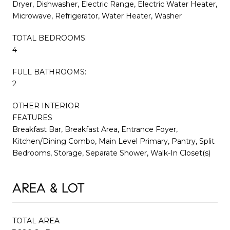
Dryer, Dishwasher, Electric Range, Electric Water Heater,
Microwave, Refrigerator, Water Heater, Washer
TOTAL BEDROOMS:
4
FULL BATHROOMS:
2
OTHER INTERIOR
FEATURES
Breakfast Bar, Breakfast Area, Entrance Foyer,
Kitchen/Dining Combo, Main Level Primary, Pantry, Split
Bedrooms, Storage, Separate Shower, Walk-In Closet(s)
AREA & LOT
TOTAL AREA