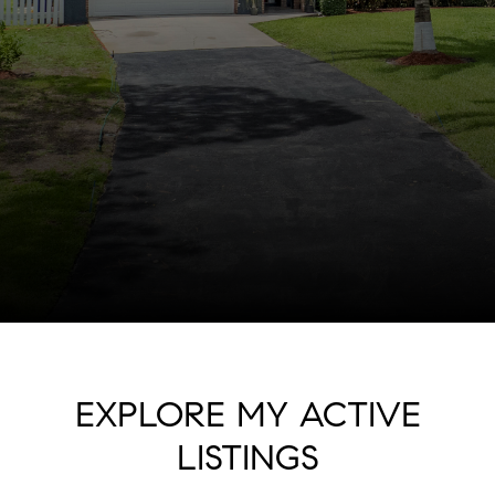
EXPLORE MY ACTIVE
LISTINGS