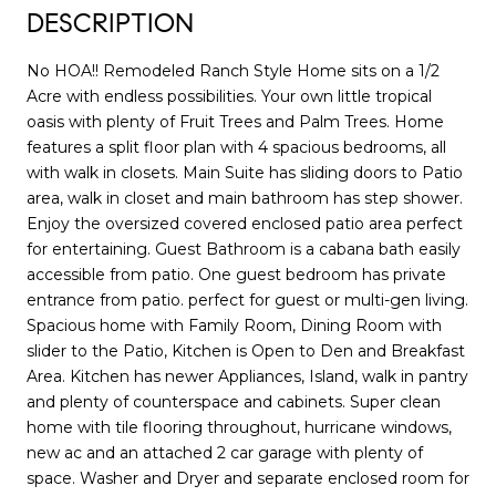
DESCRIPTION
No HOA!! Remodeled Ranch Style Home sits on a 1/2
Acre with endless possibilities. Your own little tropical
oasis with plenty of Fruit Trees and Palm Trees. Home
features a split floor plan with 4 spacious bedrooms, all
with walk in closets. Main Suite has sliding doors to Patio
area, walk in closet and main bathroom has step shower.
Enjoy the oversized covered enclosed patio area perfect
for entertaining. Guest Bathroom is a cabana bath easily
accessible from patio. One guest bedroom has private
entrance from patio. perfect for guest or multi-gen living.
Spacious home with Family Room, Dining Room with
slider to the Patio, Kitchen is Open to Den and Breakfast
Area. Kitchen has newer Appliances, Island, walk in pantry
and plenty of counterspace and cabinets. Super clean
home with tile flooring throughout, hurricane windows,
new ac and an attached 2 car garage with plenty of
space. Washer and Dryer and separate enclosed room for