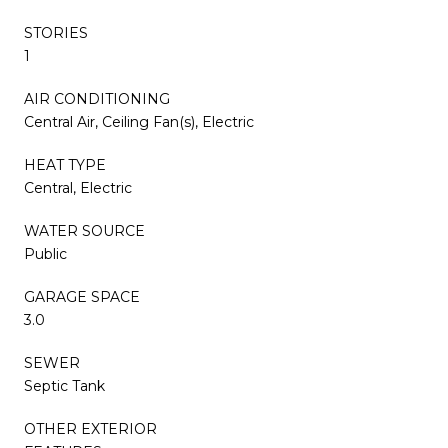
STORIES
1
AIR CONDITIONING
Central Air, Ceiling Fan(s), Electric
HEAT TYPE
Central, Electric
WATER SOURCE
Public
GARAGE SPACE
3.0
SEWER
Septic Tank
OTHER EXTERIOR