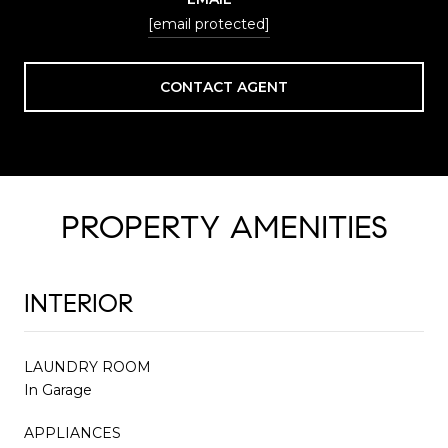
[email protected]
CONTACT AGENT
PROPERTY AMENITIES
INTERIOR
LAUNDRY ROOM
In Garage
APPLIANCES