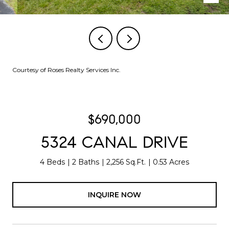
Courtesy of Roses Realty Services Inc.
$690,000
5324 CANAL DRIVE
4 Beds
2 Baths
2,256 Sq.Ft.
0.53 Acres
INQUIRE NOW