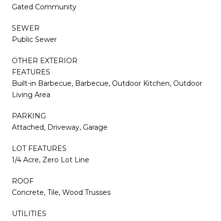
Gated Community
SEWER
Public Sewer
OTHER EXTERIOR
FEATURES
Built-in Barbecue, Barbecue, Outdoor Kitchen, Outdoor
Living Area
PARKING
Attached, Driveway, Garage
LOT FEATURES
1/4 Acre, Zero Lot Line
ROOF
Concrete, Tile, Wood Trusses
UTILITIES