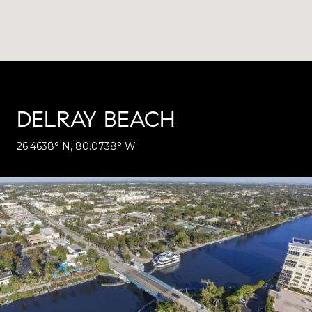
DELRAY BEACH
26.4638° N, 80.0738° W