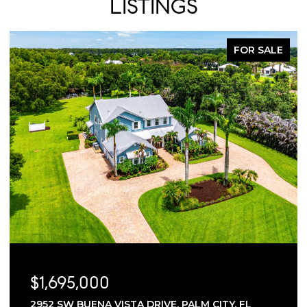
LISTINGS
FOR SALE
$1,695,000
2952 SW BUENA VISTA DRIVE, PALM CITY, FL