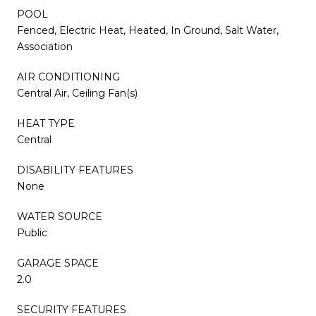
POOL
Fenced, Electric Heat, Heated, In Ground, Salt Water,
Association
AIR CONDITIONING
Central Air, Ceiling Fan(s)
HEAT TYPE
Central
DISABILITY FEATURES
None
WATER SOURCE
Public
GARAGE SPACE
2.0
SECURITY FEATURES