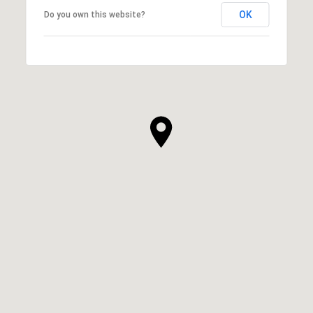
OK
Do you own this website?