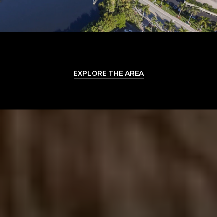
EXPLORE THE AREA