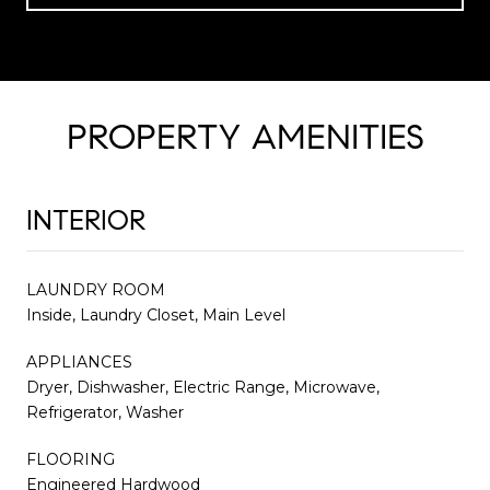
PROPERTY AMENITIES
INTERIOR
LAUNDRY ROOM
Inside, Laundry Closet, Main Level
APPLIANCES
Dryer, Dishwasher, Electric Range, Microwave,
Refrigerator, Washer
FLOORING
Engineered Hardwood