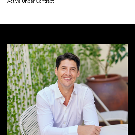
Active Under Contract