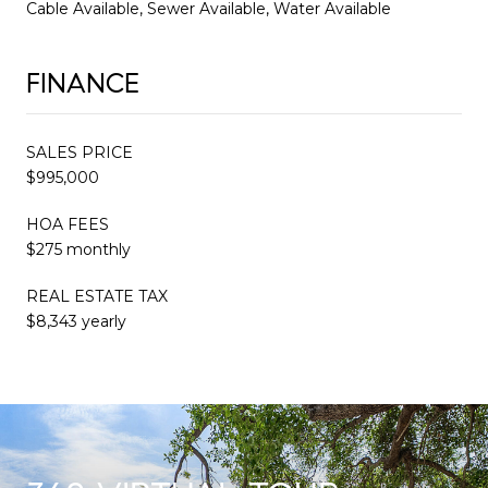
Cable Available, Sewer Available, Water Available
FINANCE
SALES PRICE
$995,000
HOA FEES
$275 monthly
REAL ESTATE TAX
$8,343 yearly