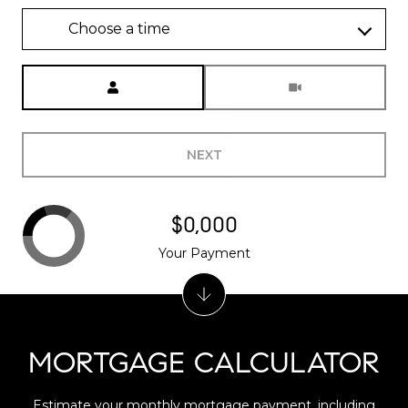
Choose a time
Meeting Type
NEXT
$0,000
Your Payment
MORTGAGE CALCULATOR
Estimate your monthly mortgage payment, including