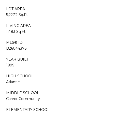
LOT AREA
5,227.2 Sq.Ft.
LIVING AREA
1,483 Sq.Ft.
MLS® ID
B26044376
YEAR BUILT
1999
HIGH SCHOOL
Atlantic
MIDDLE SCHOOL
Carver Community
ELEMENTARY SCHOOL