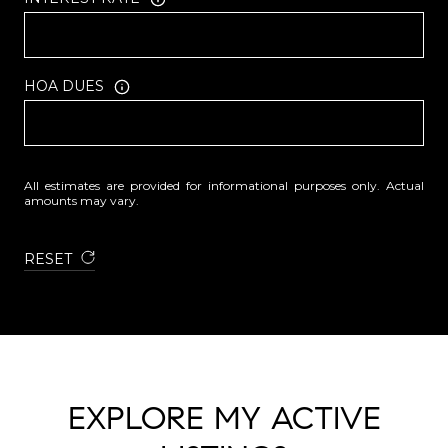
HOA DUES
All estimates are provided for informational purposes only. Actual
amounts may vary.
RESET
EXPLORE MY ACTIVE