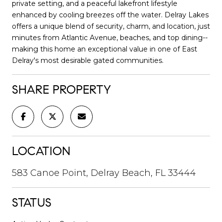
private setting, and a peaceful lakefront lifestyle
enhanced by cooling breezes off the water. Delray Lakes
offers a unique blend of security, charm, and location, just
minutes from Atlantic Avenue, beaches, and top dining--
making this home an exceptional value in one of East
Delray's most desirable gated communities.
SHARE PROPERTY
LOCATION
583 Canoe Point, Delray Beach, FL 33444
STATUS