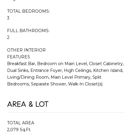
TOTAL BEDROOMS:
3
FULL BATHROOMS:
2
OTHER INTERIOR
FEATURES
Breakfast Bar, Bedroom on Main Level, Closet Cabinetry,
Dual Sinks, Entrance Foyer, High Ceilings, Kitchen Island,
Living/Dining Room, Main Level Primary, Split
Bedrooms, Separate Shower, Walk-In Closet(s)
AREA & LOT
TOTAL AREA
2,079 Sq.Ft.