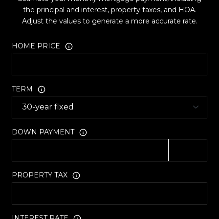
the principal and interest, property taxes, and HOA.
Adjust the values to generate a more accurate rate.
HOME PRICE
TERM
DOWN PAYMENT
PROPERTY TAX
INTEREST RATE