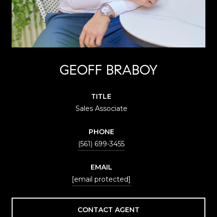
GEOFF BRABOY
TITLE
Sales Associate
PHONE
(561) 699-3455
EMAIL
[email protected]
CONTACT AGENT