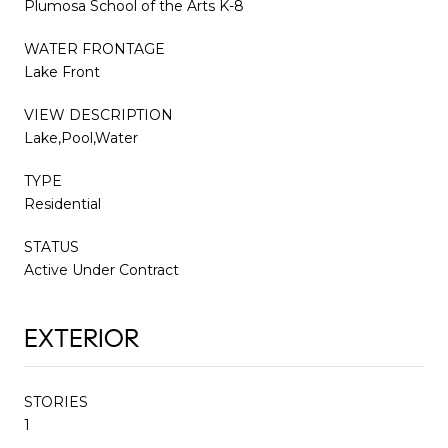
Plumosa School of the Arts K-8
WATER FRONTAGE
Lake Front
VIEW DESCRIPTION
Lake,Pool,Water
TYPE
Residential
STATUS
Active Under Contract
EXTERIOR
STORIES
1