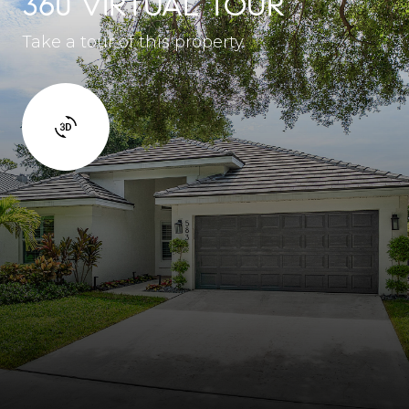
360 VIRTUAL TOUR
Take a tour of this property