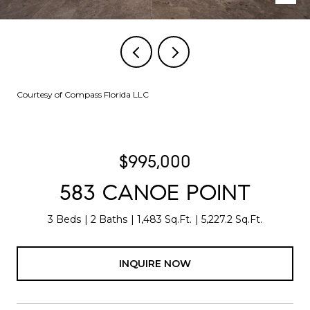
Courtesy of Compass Florida LLC
$995,000
583 CANOE POINT
3 Beds
2 Baths
1,483 Sq.Ft.
5,227.2 Sq.Ft.
INQUIRE NOW