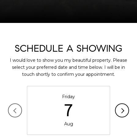
SCHEDULE A SHOWING
I would love to show you my beautiful property. Please
select your preferred date and time below. I will be in
touch shortly to confirm your appointment.
Friday
7
Aug