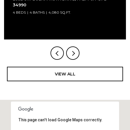
34990
4 BEDS
4 BATHS
4,080 SQ.FT.
Courtesy of Compass Florida LLC
VIEW ALL
This page can't load Google Maps correctly.