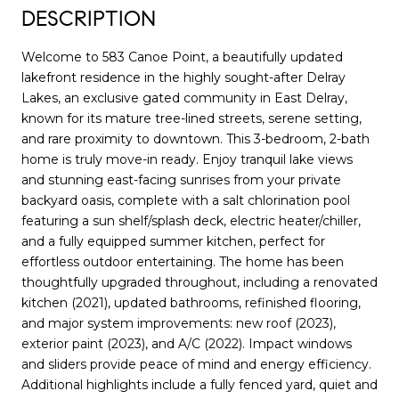
DESCRIPTION
Welcome to 583 Canoe Point, a beautifully updated
lakefront residence in the highly sought-after Delray
Lakes, an exclusive gated community in East Delray,
known for its mature tree-lined streets, serene setting,
and rare proximity to downtown. This 3-bedroom, 2-bath
home is truly move-in ready. Enjoy tranquil lake views
and stunning east-facing sunrises from your private
backyard oasis, complete with a salt chlorination pool
featuring a sun shelf/splash deck, electric heater/chiller,
and a fully equipped summer kitchen, perfect for
effortless outdoor entertaining. The home has been
thoughtfully upgraded throughout, including a renovated
kitchen (2021), updated bathrooms, refinished flooring,
and major system improvements: new roof (2023),
exterior paint (2023), and A/C (2022). Impact windows
and sliders provide peace of mind and energy efficiency.
Additional highlights include a fully fenced yard, quiet and