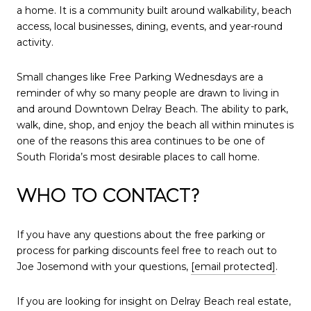
a home. It is a community built around walkability, beach
access, local businesses, dining, events, and year-round
activity.
Small changes like Free Parking Wednesdays are a
reminder of why so many people are drawn to living in
and around Downtown Delray Beach. The ability to park,
walk, dine, shop, and enjoy the beach all within minutes is
one of the reasons this area continues to be one of
South Florida’s most desirable places to call home.
WHO TO CONTACT?
If you have any questions about the free parking or
process for parking discounts feel free to reach out to
Joe Josemond with your questions,
[email protected]
.
If you are looking for insight on Delray Beach real estate,