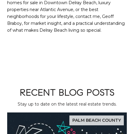
homes for sale in Downtown Delray Beach, luxury
properties near Atlantic Avenue, or the best
neighborhoods for your lifestyle, contact me, Geoff
Braboy, for market insight, and a practical understanding
of what makes Delray Beach living so special.
RECENT BLOG POSTS
Stay up to date on the latest real estate trends.
PALM BEACH COUNTY