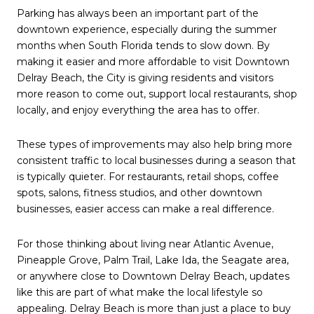
Parking has always been an important part of the
downtown experience, especially during the summer
months when South Florida tends to slow down. By
making it easier and more affordable to visit Downtown
Delray Beach, the City is giving residents and visitors
more reason to come out, support local restaurants, shop
locally, and enjoy everything the area has to offer.
These types of improvements may also help bring more
consistent traffic to local businesses during a season that
is typically quieter. For restaurants, retail shops, coffee
spots, salons, fitness studios, and other downtown
businesses, easier access can make a real difference.
For those thinking about living near Atlantic Avenue,
Pineapple Grove, Palm Trail, Lake Ida, the Seagate area,
or anywhere close to Downtown Delray Beach, updates
like this are part of what make the local lifestyle so
appealing. Delray Beach is more than just a place to buy