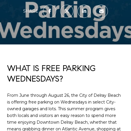
SHARE
WHAT IS FREE PARKING
WEDNESDAYS?
From June through August 26, the City of Delray Beach
is offering free parking on Wednesdays in select City-
owned garages and lots. This summer program gives
both locals and visitors an easy reason to spend more
time enjoying Downtown Delray Beach, whether that
means grabbing dinner on Atlantic Avenue, shopping at