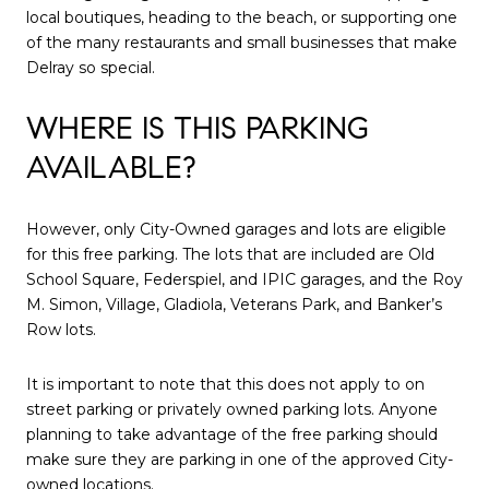
local boutiques, heading to the beach, or supporting one
of the many restaurants and small businesses that make
Delray so special.
WHERE IS THIS PARKING
AVAILABLE?
However, only City-Owned garages and lots are eligible
for this free parking. The lots that are included are Old
School Square, Federspiel, and IPIC garages, and the Roy
M. Simon, Village, Gladiola, Veterans Park, and Banker’s
Row lots.
It is important to note that this does not apply to on
street parking or privately owned parking lots. Anyone
planning to take advantage of the free parking should
make sure they are parking in one of the approved City-
owned locations.