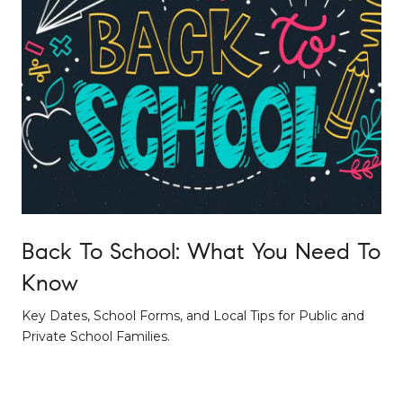
Back To School: What You Need To
Know
Key Dates, School Forms, and Local Tips for Public and
Private School Families.