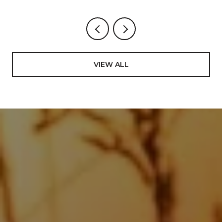
VIEW ALL