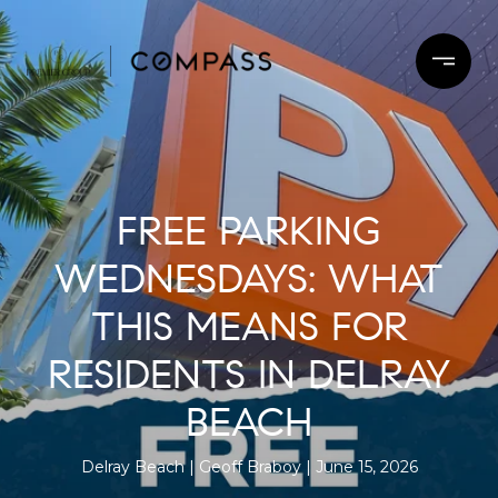
FREE PARKING
WEDNESDAYS: WHAT
THIS MEANS FOR
RESIDENTS IN DELRAY
BEACH
Delray Beach
Geoff Braboy
June 15, 2026