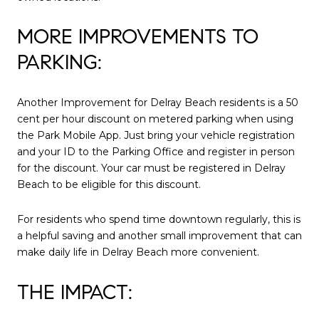
MORE IMPROVEMENTS TO
PARKING:
Another Improvement for Delray Beach residents is a 50
cent per hour discount on metered parking when using
the Park Mobile App. Just bring your vehicle registration
and your ID to the Parking Office and register in person
for the discount. Your car must be registered in Delray
Beach to be eligible for this discount.
For residents who spend time downtown regularly, this is
a helpful saving and another small improvement that can
make daily life in Delray Beach more convenient.
THE IMPACT: