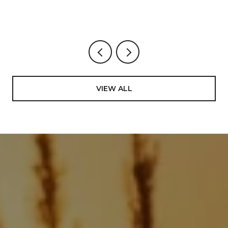
VIEW ALL