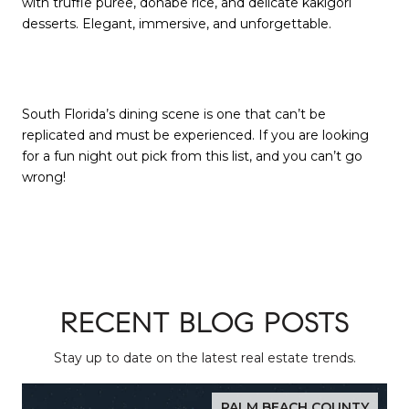
with truffle purée, donabe rice, and delicate kakigori
desserts. Elegant, immersive, and unforgettable.
South Florida’s dining scene is one that can’t be
replicated and must be experienced. If you are looking
for a fun night out pick from this list, and you can’t go
wrong!
RECENT BLOG POSTS
Stay up to date on the latest real estate trends.
PALM BEACH COUNTY