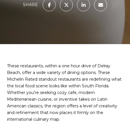
SHARE
These restaurants, within a one hour drive of Delray
Beach, offer a wide variety of dining options. These
Michelin Rated standout restaurants are redefining what
the local food scene looks like within South Florida.
Whether you’re seeking cozy cafe, modern
Mediterranean cuisine, or inventive takes on Latin
American classics, the region offers a level of creativity
and refinement that now places it firmly on the
international culinary map.