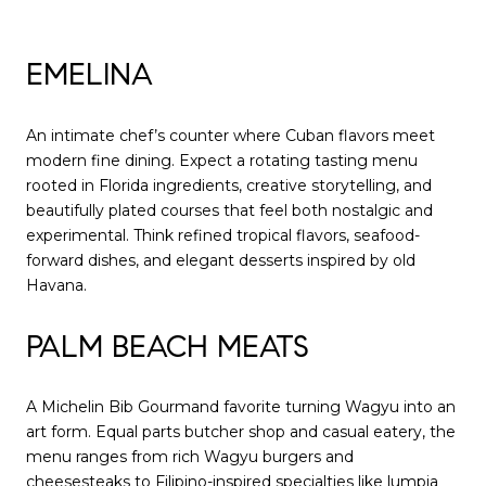
EMELINA
An intimate chef’s counter where Cuban flavors meet
modern fine dining. Expect a rotating tasting menu
rooted in Florida ingredients, creative storytelling, and
beautifully plated courses that feel both nostalgic and
experimental. Think refined tropical flavors, seafood-
forward dishes, and elegant desserts inspired by old
Havana.
PALM BEACH MEATS
A Michelin Bib Gourmand favorite turning Wagyu into an
art form. Equal parts butcher shop and casual eatery, the
menu ranges from rich Wagyu burgers and
cheesesteaks to Filipino-inspired specialties like lumpia