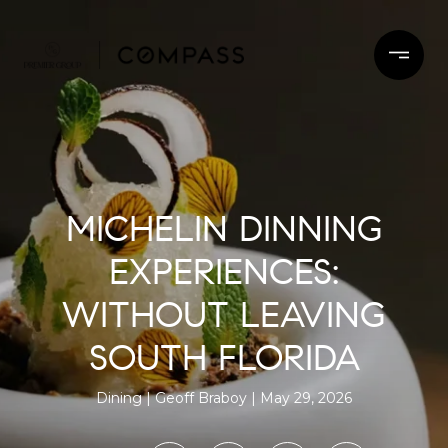
MICHELIN DINNING
EXPERIENCES:
WITHOUT LEAVING
SOUTH FLORIDA
Dining
Geoff Braboy
May 29, 2026