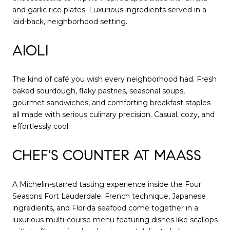
and garlic rice plates. Luxurious ingredients served in a
laid-back, neighborhood setting.
AIOLI
The kind of café you wish every neighborhood had. Fresh
baked sourdough, flaky pastries, seasonal soups,
gourmet sandwiches, and comforting breakfast staples
all made with serious culinary precision. Casual, cozy, and
effortlessly cool.
CHEF'S COUNTER AT MAASS
A Michelin-starred tasting experience inside the Four
Seasons Fort Lauderdale. French technique, Japanese
ingredients, and Florida seafood come together in a
luxurious multi-course menu featuring dishes like scallops