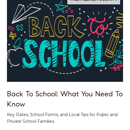
Back To School: What You Need To
Know
Key Dates, School Forms, and Local Tips for Public and
Private School Families.