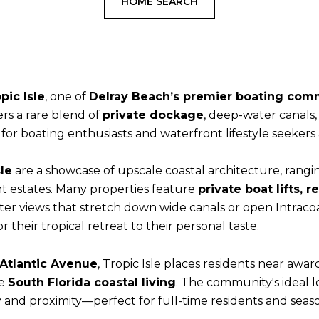
HOME SEARCH
pic Isle
, one of
Delray Beach’s premier boating com
fers a rare blend of
private dockage
, deep-water canals
or boating enthusiasts and waterfront lifestyle seekers a
le
are a showcase of upscale coastal architecture, rangin
 estates. Many properties feature
private boat lifts, 
er views that stretch down wide canals or open Intracoa
their tropical retreat to their personal taste.
 Atlantic Avenue
, Tropic Isle places residents near awa
ne
South Florida coastal living
. The community's ideal l
 and proximity—perfect for full-time residents and sea