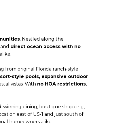
munities
. Nestled along the
, and
direct ocean access with no
like.
g from original Florida ranch-style
resort-style pools, expansive outdoor
stal vistas. With
no HOA restrictions
,
rd-winning dining, boutique shopping,
ocation east of US-1 and just south of
sonal homeowners alike.