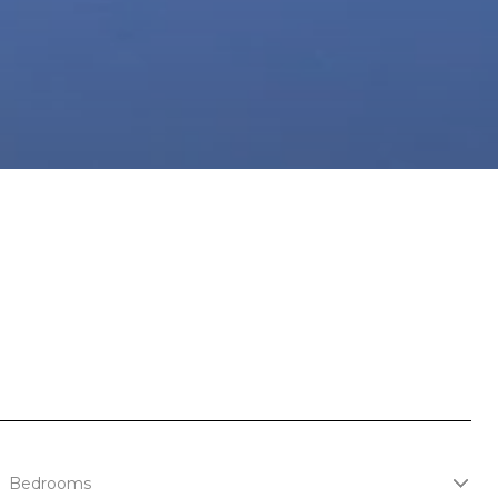
Bedrooms