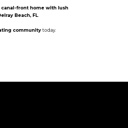
canal-front home with lush
Delray Beach, FL
.
ating community
today.