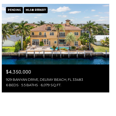
PENDING
MLS® R11116517
$4,350,000
929 BANYAN DRIVE, DELRAY BEACH, FL 33483
6 BEDS
5.5 BATHS
6,079 SQ.FT.