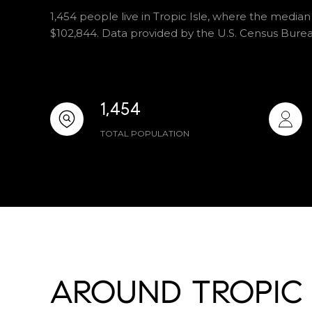
1,454 people live in Tropic Isle, where the median
$102,844. Data provided by the U.S. Census Burea
1,454
TOTAL POPULATION
AROUND TROPIC I