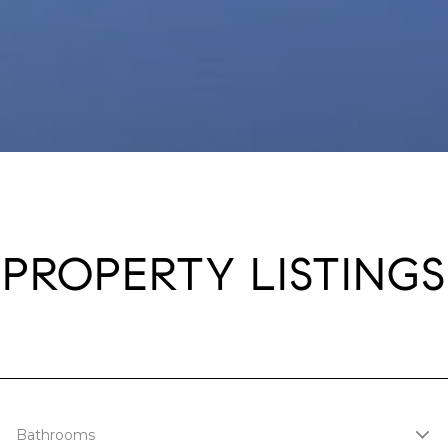
PROPERTY LISTINGS
Bathrooms