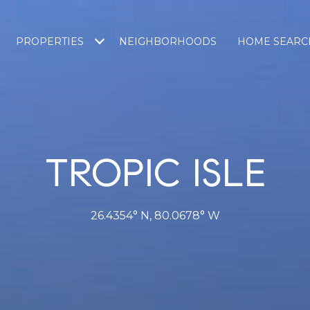
PROPERTIES
NEIGHBORHOODS
HOME SEARC
TROPIC ISLE
26.4354° N, 80.0678° W