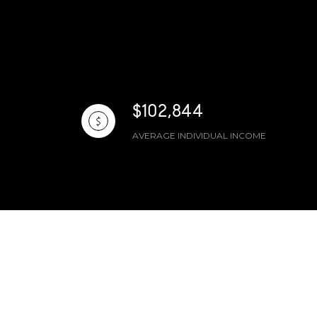
$102,844
AVERAGE INDIVIDUAL INCOME