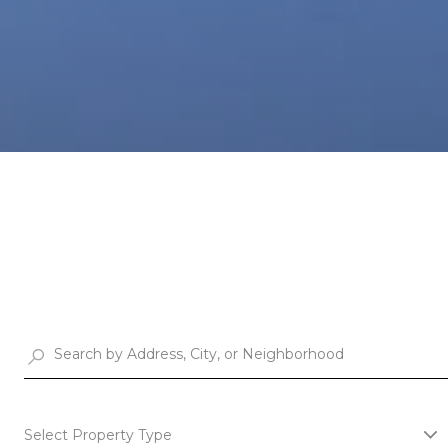
Select Property Type