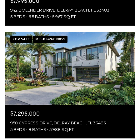
$7,995,000
942 BOLENDER DRIVE, DELRAY BEACH, FL 33483
5 BEDS
6.5 BATHS
5,967 SQ.FT.
FOR SALE
MLS® B26018059
$7,295,000
950 CYPRESS DRIVE, DELRAY BEACH, FL 33483
5 BEDS
8 BATHS
5,988 SQ.FT.