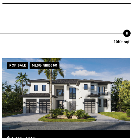
10K+ sqft
FOR SALE
MLS® R11115360