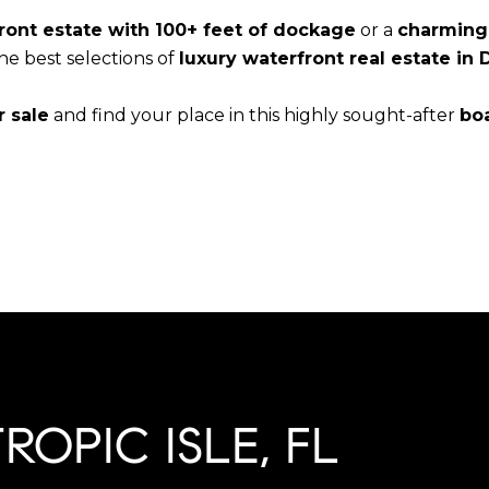
ront estate with 100+ feet of dockage
or a
charming 
 the best selections of
luxury waterfront real estate in 
r sale
and find your place in this highly sought-after
bo
OPIC ISLE, FL