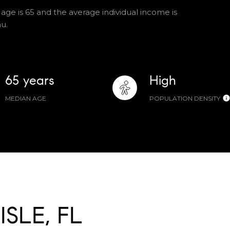
 age is 65 and the average individual income is
u.
65 years
High
MEDIAN AGE
POPULATION DENSITY
SLE, FL