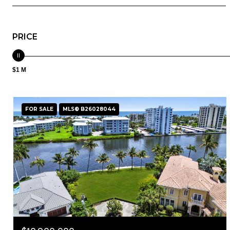
PRICE
$1 M
FOR SALE
MLS® B26028044