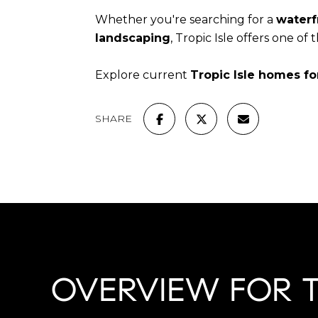
Whether you're searching for a
waterf
landscaping
, Tropic Isle offers one of
Explore current
Tropic Isle homes fo
SHARE
OVERVIEW FOR TR