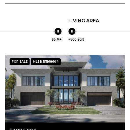
LIVING AREA
$5 M+
<500 sqft
FOR SALE
MLS® R11168604