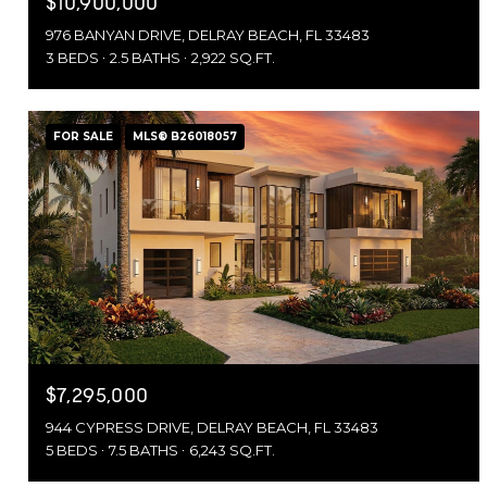
$10,900,000
976 BANYAN DRIVE, DELRAY BEACH, FL 33483
3 BEDS
2.5 BATHS
2,922 SQ.FT.
FOR SALE
MLS® B26018057
$7,295,000
944 CYPRESS DRIVE, DELRAY BEACH, FL 33483
5 BEDS
7.5 BATHS
6,243 SQ.FT.