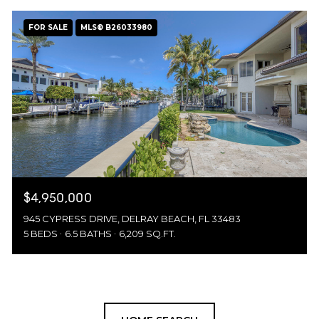
FOR SALE
MLS® B26033980
$4,950,000
945 CYPRESS DRIVE, DELRAY BEACH, FL 33483
5 BEDS
6.5 BATHS
6,209 SQ.FT.