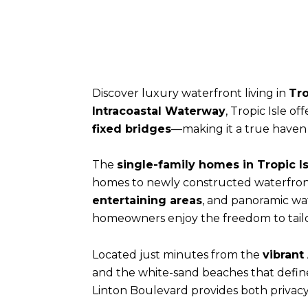
Discover luxury waterfront living in
Tro
Intracoastal Waterway
, Tropic Isle of
fixed bridges
—making it a true haven f
The
single-family homes in Tropic Is
homes to newly constructed waterfront
entertaining areas
, and panoramic wat
homeowners enjoy the freedom to tailor 
Located just minutes from the
vibrant
and the white-sand beaches that defi
Linton Boulevard provides both privacy