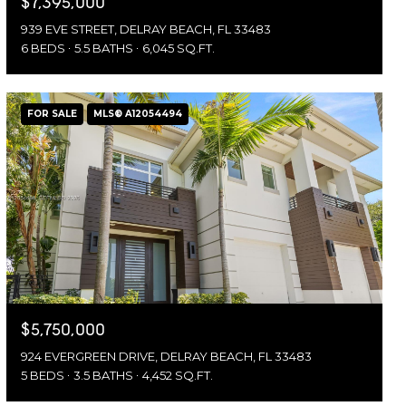
$7,395,000
939 EVE STREET, DELRAY BEACH, FL 33483
6 BEDS
5.5 BATHS
6,045 SQ.FT.
FOR SALE
MLS® A12054494
$5,750,000
924 EVERGREEN DRIVE, DELRAY BEACH, FL 33483
5 BEDS
3.5 BATHS
4,452 SQ.FT.