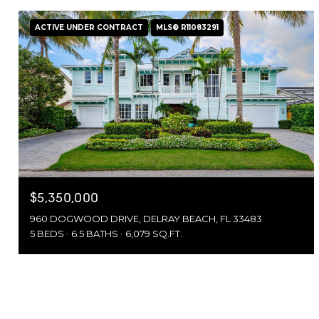
ACTIVE UNDER CONTRACT
MLS® R11083291
$5,350,000
960 DOGWOOD DRIVE, DELRAY BEACH, FL 33483
5 BEDS
6.5 BATHS
6,079 SQ.FT.