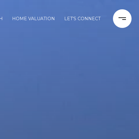
H
HOME VALUATION
LET'S CONNECT