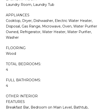
Laundry Room, Laundry Tub
APPLIANCES
Cooktop, Dryer, Dishwasher, Electric Water Heater,
Disposal, Gas Range, Microwave, Oven, Water Purifier
Owned, Refrigerator, Water Heater, Water Purifier,
Washer
FLOORING
Wood
TOTAL BEDROOMS:
4
FULL BATHROOMS:
4
OTHER INTERIOR
FEATURES
Breakfast Bar, Bedroom on Main Level, Bathtub,