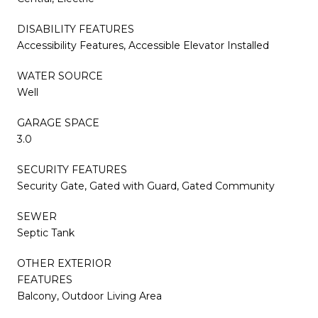
DISABILITY FEATURES
Accessibility Features, Accessible Elevator Installed
WATER SOURCE
Well
GARAGE SPACE
3.0
SECURITY FEATURES
Security Gate, Gated with Guard, Gated Community
SEWER
Septic Tank
OTHER EXTERIOR
FEATURES
Balcony, Outdoor Living Area