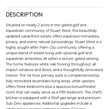
DESCRIPTION
Situated on nearly 2 acres in the gated golf and
equestrian community of Stuart West, this beautifully
updated canal-front estate offers expansive homesites,
privacy, and scenic natural surroundings. Stuart West is a
highly sought-after Palm City community offering a
unique blend of estate living with optional golf and
equestrian amenities, all within a secure, gated setting.
The home features white oak flooring throughout, all
impact windows and doors, and a thoughtfully renovated
interior. The 1st floor primary suite is complemented by
fully renovated downstairs living areas, while upstairs
offers three bedrooms plus a spacious bonus/theater
room that can easily serve as a fifth bedroom. The chef's
kitchen is equipped with a Wolf gas range and premium
Sub-Zero appliances. Additional upgrades include a
whole-house reverse osmosis system, Generac