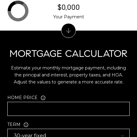
$0,000
Your Payment
MORTGAGE CALCULATOR
Estimate your monthly mortgage payment, including
the principal and interest, property taxes, and HOA.
Adjust the values to generate a more accurate rate.
HOME PRICE
TERM