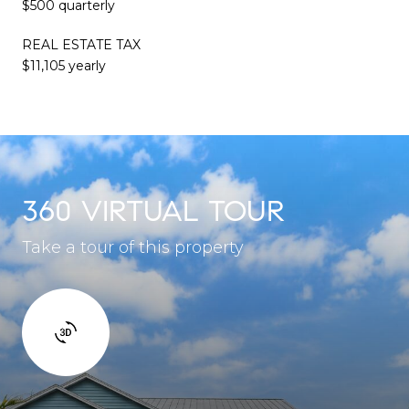
$500 quarterly
REAL ESTATE TAX
$11,105 yearly
360 VIRTUAL TOUR
Take a tour of this property