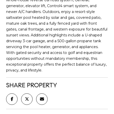
generator, elevator lift, Control4 smart system, and
newer A/C handlers. Outdoors, enjoy a resort-style
saltwater pool heated by solar and gas, covered patio,
mature oak trees, and a fully fenced yard with front
gates, canal frontage, and western exposure for beautiful
sunset views. Additional highlights include a U-shaped
driveway 3-car garage, and a 500-gallon propane tank
servicing the pool heater, generator, and appliances.
With gated security and access to golf and equestrian
opportunities without mandatory membership, this
exceptional property offers the perfect balance of luxury,
privacy, and lifestyle.
SHARE PROPERTY