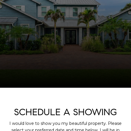
SCHEDULE A SHOWING
I would love to show you my beautiful property. Please
select your preferred date and time below. I will be in