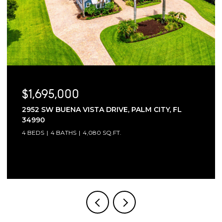
$1,695,000
2952 SW BUENA VISTA DRIVE, PALM CITY, FL
34990
4 BEDS
4 BATHS
4,080 SQ.FT.
Courtesy of Compass Florida LLC