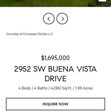
Courtesy of Compass Florida LLC
$1,695,000
2952 SW BUENA VISTA
DRIVE
4 Beds
4 Baths
4,080 Sq.Ft.
1.99 Acres
INQUIRE NOW