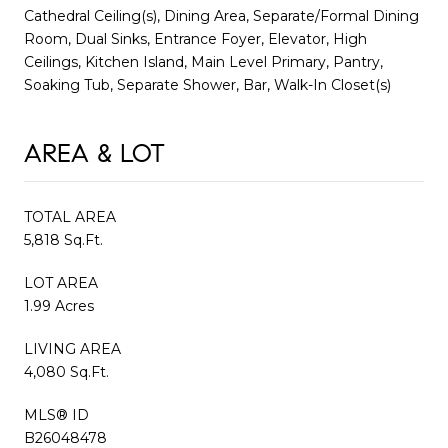
Cathedral Ceiling(s), Dining Area, Separate/Formal Dining
Room, Dual Sinks, Entrance Foyer, Elevator, High
Ceilings, Kitchen Island, Main Level Primary, Pantry,
Soaking Tub, Separate Shower, Bar, Walk-In Closet(s)
AREA & LOT
TOTAL AREA
5,818 Sq.Ft.
LOT AREA
1.99 Acres
LIVING AREA
4,080 Sq.Ft.
MLS® ID
B26048478