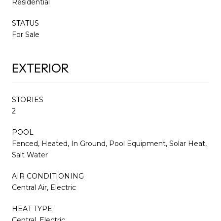
Residential
STATUS
For Sale
EXTERIOR
STORIES
2
POOL
Fenced, Heated, In Ground, Pool Equipment, Solar Heat,
Salt Water
AIR CONDITIONING
Central Air, Electric
HEAT TYPE
Central, Electric