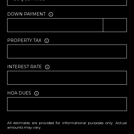
DOWN PAYMENT
PROPERTY TAX
INTEREST RATE
HOA DUES
All estimates are provided for informational purposes only. Actual
amounts may vary.