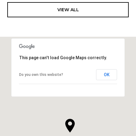
VIEW ALL
This page can't load Google Maps correctly.
OK
Do you own this website?