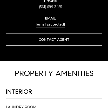
PHONE
(561) 699-3455
EMAIL
[email protected]
CONTACT AGENT
PROPERTY AMENITIES
INTERIOR
LAUNDRY ROOM