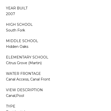
YEAR BUILT
2007
HIGH SCHOOL
South Fork
MIDDLE SCHOOL
Hidden Oaks
ELEMENTARY SCHOOL
Citrus Grove (Martin)
WATER FRONTAGE
Canal Access, Canal Front
VIEW DESCRIPTION
Canal,Pool
TYPE