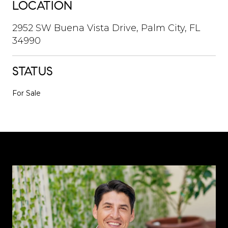
LOCATION
2952 SW Buena Vista Drive, Palm City, FL
34990
STATUS
For Sale