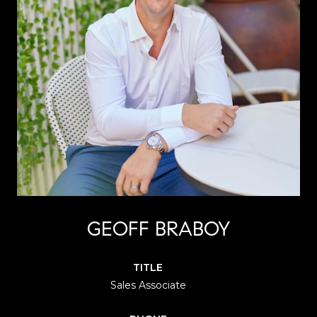
GEOFF BRABOY
TITLE
Sales Associate