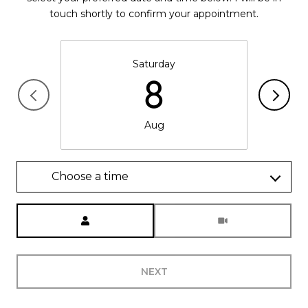
touch shortly to confirm your appointment.
Saturday
8
Aug
Choose a time
Meeting Type
NEXT