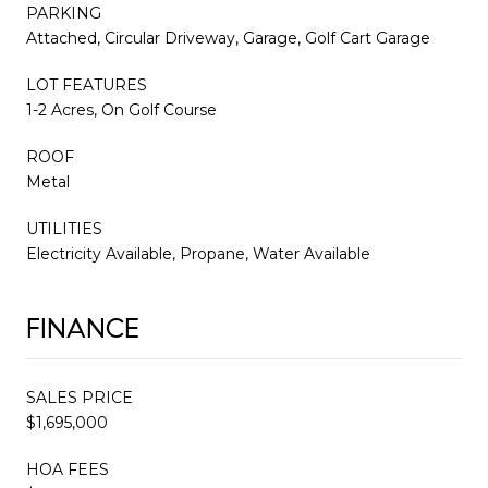
PARKING
Attached, Circular Driveway, Garage, Golf Cart Garage
LOT FEATURES
1-2 Acres, On Golf Course
ROOF
Metal
UTILITIES
Electricity Available, Propane, Water Available
FINANCE
SALES PRICE
$1,695,000
HOA FEES