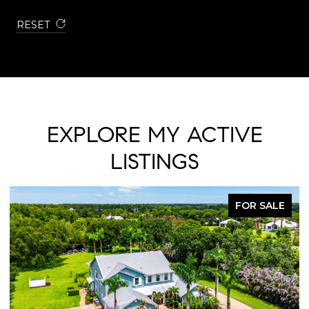
RESET
EXPLORE MY ACTIVE
LISTINGS
FOR SALE